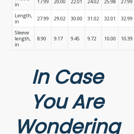
17.99
20.00
22.01
24.02
25.98
27.99
in
Length,
27.99
29.02
30.00
31.02
32.01
32.99
in
Sleeve
length,
8.90
9.17
9.45
9.72
10.00
10.39
in
In Case
You Are
Wondering