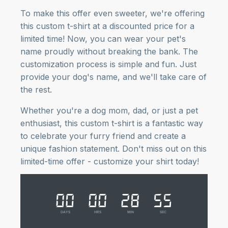
To make this offer even sweeter, we're offering
this custom t-shirt at a discounted price for a
limited time! Now, you can wear your pet's
name proudly without breaking the bank. The
customization process is simple and fun. Just
provide your dog's name, and we'll take care of
the rest.
Whether you're a dog mom, dad, or just a pet
enthusiast, this custom t-shirt is a fantastic way
to celebrate your furry friend and create a
unique fashion statement. Don't miss out on this
limited-time offer - customize your shirt today!
00
00
28
54
DAYS
HRS
MIN
SEC