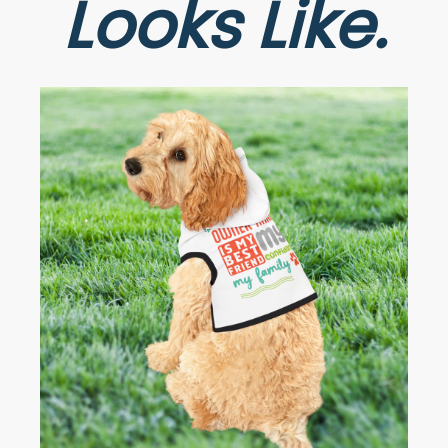
Looks Like.