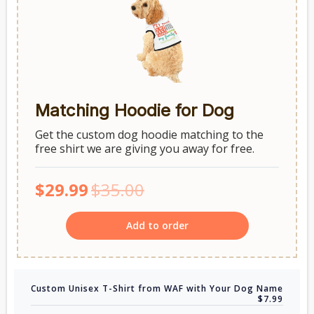
Matching Hoodie for Dog
Get the custom dog hoodie matching to the
free shirt we are giving you away for free.
$29.99
$35.00
Add to order
Custom Unisex T-Shirt from WAF with Your Dog Name
$7.99