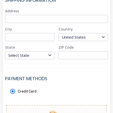
SHIPPING INFORMATION
Address
City
Country
State
ZIP Code
PAYMENT METHODS
Credit Card