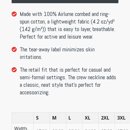
Made with 100% Airlume combed and ring-
spun cotton, a lightweight fabric (4.2 oz/yd²
(142 g/m²)) that is easy to layer, breathable.
Perfect for active and leisure wear.
The tear-away label minimizes skin
irritations.
The retail fit that is perfect for casual and
semi-formal settings. The crew neckline adds
a classic, neat style that’s perfect for
accessorizing.
S
M
L
XL
2XL
3XL
Width,