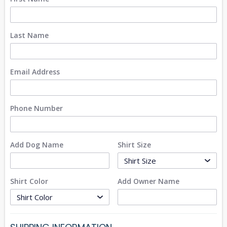
Last Name
Email Address
Phone Number
Add Dog Name
Shirt Size
Shirt Color
Add Owner Name