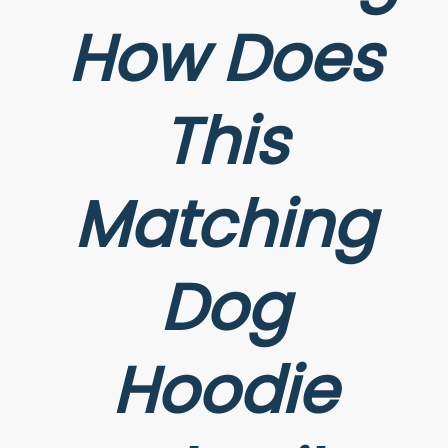
How Does
This
Matching
Dog
Hoodie