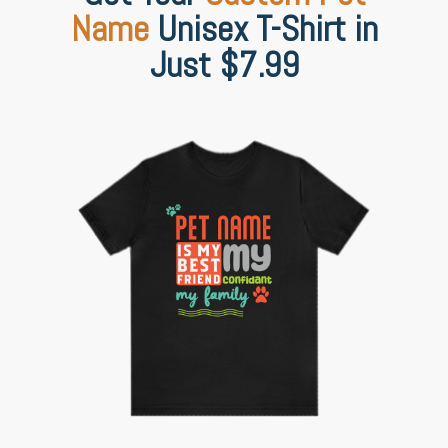
Name
Unisex T-Shirt in
Just $7.99