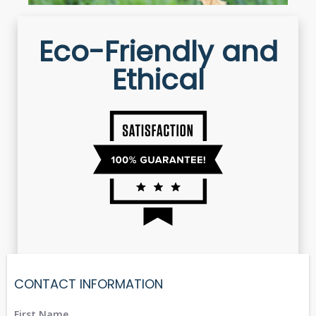
Eco-Friendly and
Ethical
CONTACT INFORMATION
First Name