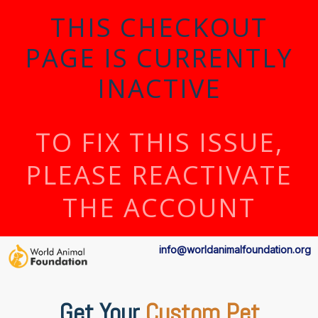
THIS CHECKOUT
PAGE IS CURRENTLY
INACTIVE
TO FIX THIS ISSUE,
PLEASE REACTIVATE
THE ACCOUNT
info@worldanimalfoundation.org
Get Your
Custom Pet